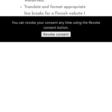
WordPress.
Translate and format appropriate
line breaks for a Finnish website I
maintain.
You can revoke your consent any time using the Revoke
consent button.
Suggestions for using ChatGPT:
Revoke consent
Answering Questions
: Get answers
to general knowledge questions,
explanations of concepts, and insights
on various topics, including academic
subjects and health-related queries for
research, study, and personal curiosity.
Plus, you can request the length of the
article.
Writing Assistance:
Draft and
proof-read emails, essays, articles,
creative stories, or any type of written