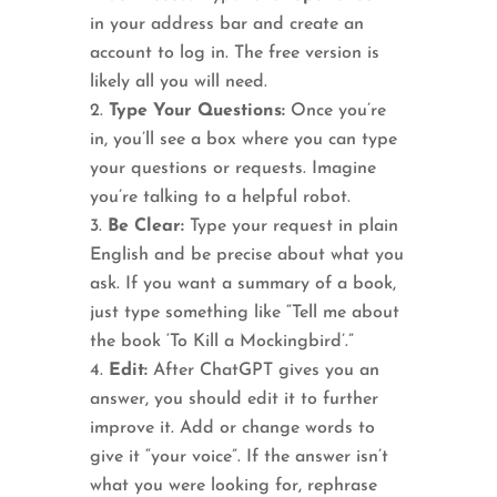
in your address bar and create an
account to log in. The free version is
likely all you will need.
Type Your Questions:
Once you’re
in, you’ll see a box where you can type
your questions or requests. Imagine
you’re talking to a helpful robot.
Be Clear:
Type your request in plain
English and be precise about what you
ask. If you want a summary of a book,
just type something like “Tell me about
the book ‘To Kill a Mockingbird’.”
Edit:
After ChatGPT gives you an
answer, you should edit it to further
improve it. Add or change words to
give it “your voice”. If the answer isn’t
what you were looking for, rephrase