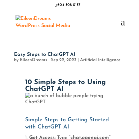
604-308-0137
Easy Steps to ChatGPT AI
by
EileenDreams
|
Sep 22, 2023
|
Artificial Intelligence
10 Simple Steps to Using
ChatGPT AI
Simple Steps to Getting Started
with ChatGPT AI
Get Access:
Type “
chat.openai.com”