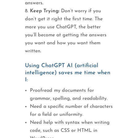
answers.
Keep Trying:
Don’t worry if you
don’t get it right the first time. The
more you use ChatGPT, the better
you’ll become at getting the answers
you want and how you want them
written.
Using ChatGPT AI (artificial
intelligence) saves me time when
I:
Proofread my documents for
grammar, spelling, and readability.
Need a specific number of characters
for a field or uniformity.
Need help with syntax when writing
code, such as CSS or HTML in