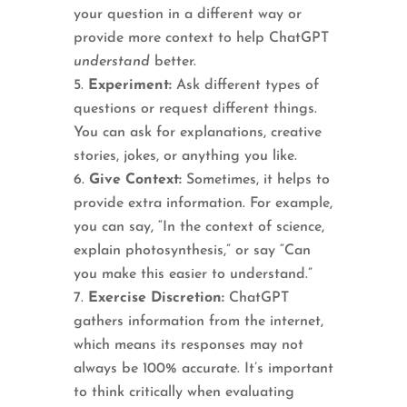
your question in a different way or
provide more context to help ChatGPT
understand
better.
Experiment:
Ask different types of
questions or request different things.
You can ask for explanations, creative
stories, jokes, or anything you like.
Give Context:
Sometimes, it helps to
provide extra information. For example,
you can say, “In the context of science,
explain photosynthesis,” or say “Can
you make this easier to understand.”
Exercise Discretion:
ChatGPT
gathers information from the internet,
which means its responses may not
always be 100% accurate. It’s important
to think critically when evaluating