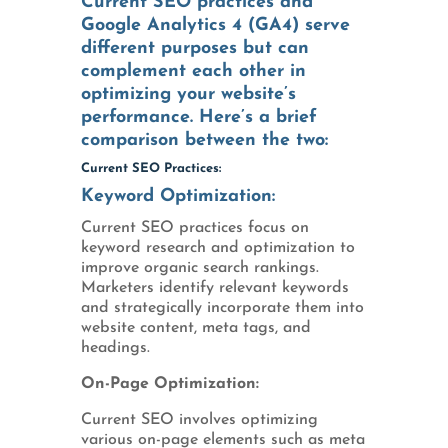
Current SEO practices and
Google Analytics 4 (GA4) serve
different purposes but can
complement each other in
optimizing your website’s
performance. Here’s a brief
comparison between the two:
Current SEO Practices:
Keyword Optimization:
Current SEO practices focus on
keyword research and optimization to
improve organic search rankings.
Marketers identify relevant keywords
and strategically incorporate them into
website content, meta tags, and
headings.
On-Page Optimization:
Current SEO involves optimizing
various on-page elements such as meta