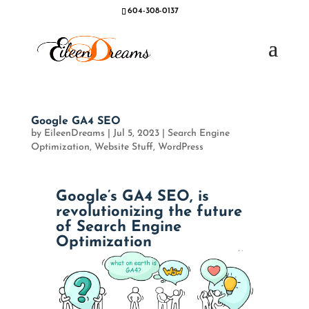
604-308-0137
Google GA4 SEO
by
EileenDreams
|
Jul 5, 2023
|
Search Engine
Optimization
,
Website Stuff
,
WordPress
Google’s GA4 SEO, is
revolutionizing the future
of Search Engine
Optimization