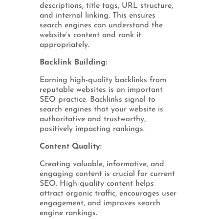
descriptions, title tags, URL structure,
and internal linking. This ensures
search engines can understand the
website’s content and rank it
appropriately.
Backlink Building:
Earning high-quality backlinks from
reputable websites is an important
SEO practice. Backlinks signal to
search engines that your website is
authoritative and trustworthy,
positively impacting rankings.
Content Quality:
Creating valuable, informative, and
engaging content is crucial for current
SEO. High-quality content helps
attract organic traffic, encourages user
engagement, and improves search
engine rankings.