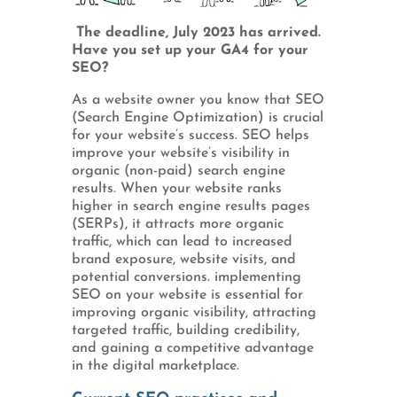
The deadline, July 2023 has arrived.
Have you set up your GA4 for your
SEO?
As a website owner you know that SEO
(Search Engine Optimization) is crucial
for your website’s success. SEO helps
improve your website’s visibility in
organic (non-paid) search engine
results. When your website ranks
higher in search engine results pages
(SERPs), it attracts more organic
traffic, which can lead to increased
brand exposure, website visits, and
potential conversions. implementing
SEO on your website is essential for
improving organic visibility, attracting
targeted traffic, building credibility,
and gaining a competitive advantage
in the digital marketplace.