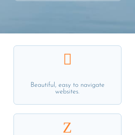

Beautiful, easy to navigate
websites.
Z