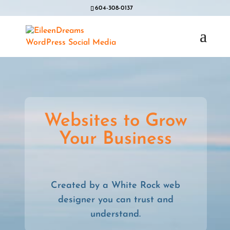
604-308-0137
Websites to Grow
Your Business
Created by a White Rock web
designer you can trust and
understand.