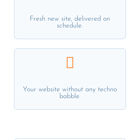
Fresh new site, delivered on
schedule.

Your website without any techno
babble.