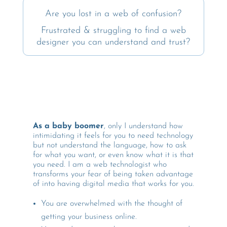
Are you lost in a web of confusion?
Frustrated & struggling to find a web
designer you can understand and trust?
As a baby boomer
, only I understand how
intimidating it feels for you to need technology
but not understand the language, how to ask
for what you want, or even know what it is that
you need. I am a web technologist who
transforms your fear of being taken advantage
of into having digital media that works for you.
You are
overwhelmed with the thought of
getting your business online.