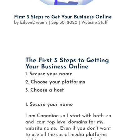
First 3 Steps to Get Your Business Online
by
EileenDreams
|
Sep 30, 2020
|
Website Stuff
The First 3 Steps to Getting
Your Business Online
Secure your name
Choose your platforms
Choose a host
1. Secure your name
I am Canadian so I start with both .ca
and .com top level domains for my
website name. Even if you don’t want
to use all the social media platforms