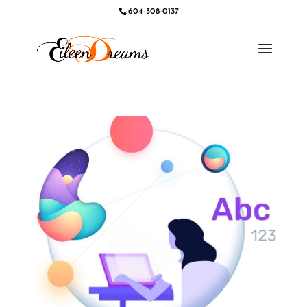
604-308-0137