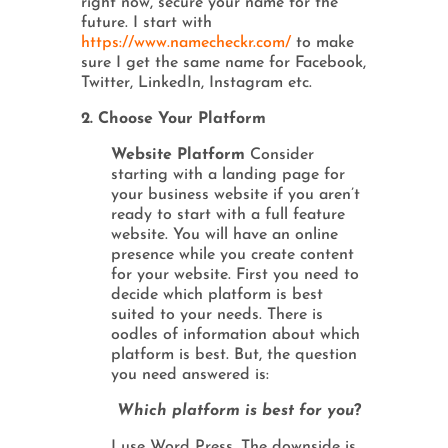
right now, secure your name for the
future. I start with
https://www.namecheckr.com/
to make
sure I get the same name for Facebook,
Twitter, LinkedIn, Instagram etc.
2. Choose Your Platform
Website Platform
Consider
starting with a landing page for
your business website if you aren’t
ready to start with a full feature
website. You will have an online
presence while you create content
for your website. First you need to
decide which platform is best
suited to your needs. There is
oodles of information about which
platform is best. But, the question
you need answered is:
Which platform is best for you
?
I use Word Press. The downside is