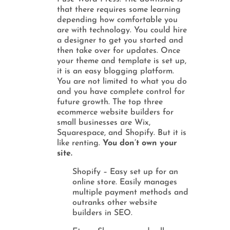
that there requires some learning
depending how comfortable you
are with technology. You could hire
a designer to get you started and
then take over for updates. Once
your theme and template is set up,
it is an easy blogging platform.
You are not limited to what you do
and you have complete control for
future growth. The top three
ecommerce website builders for
small businesses are Wix,
Squarespace, and Shopify. But it is
like renting.
You don’t own your
site.
Shopify – Easy set up for an
online store. Easily manages
multiple payment methods and
outranks other website
builders in SEO.